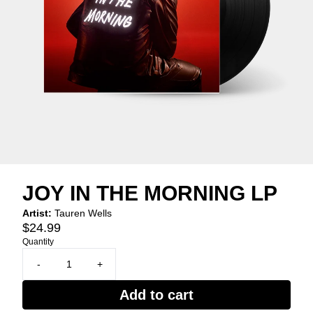
JOY IN THE MORNING LP
Artist:
Tauren Wells
$24.99
Quantity
-
+
Add to cart