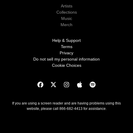
Artists
Collections
Music
Merch
Help & Support
Terms
Privacy
Do not sell my personal information
Cookie Choices
If you are using a screen reader and are having problems using this
website, please call 866-682-4413 for assistance.