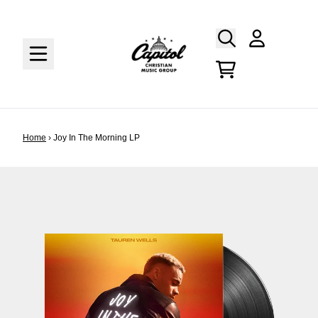
Skip to content
Account
Cart
Home
›
Joy In The Morning LP
Skip to product information