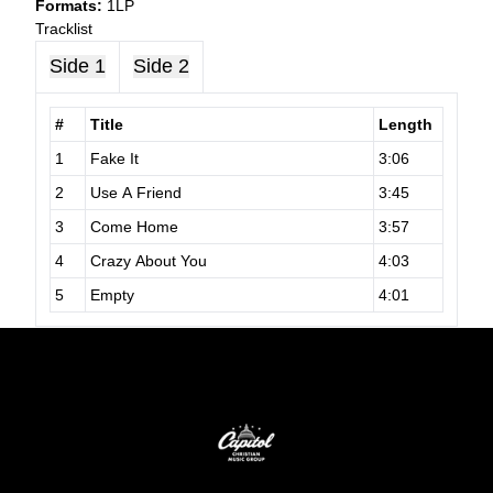
Formats:
1LP
Tracklist
Side 1
Side 2
#
Title
Length
1
Fake It
3:06
2
Use A Friend
3:45
3
Come Home
3:57
4
Crazy About You
4:03
5
Empty
4:01